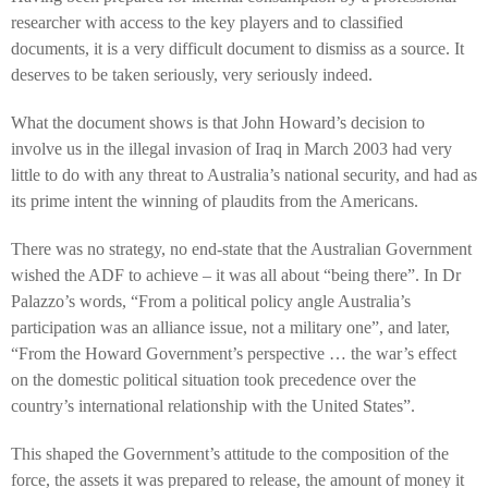
researcher with access to the key players and to classified
documents, it is a very difficult document to dismiss as a source. It
deserves to be taken seriously, very seriously indeed.
What the document shows is that John Howard’s decision to
involve us in the illegal invasion of Iraq in March 2003 had very
little to do with any threat to Australia’s national security, and had as
its prime intent the winning of plaudits from the Americans.
There was no strategy, no end-state that the Australian Government
wished the ADF to achieve – it was all about “being there”. In Dr
Palazzo’s words, “From a political policy angle Australia’s
participation was an alliance issue, not a military one”, and later,
“From the Howard Government’s perspective … the war’s effect
on the domestic political situation took precedence over the
country’s international relationship with the United States”.
This shaped the Government’s attitude to the composition of the
force, the assets it was prepared to release, the amount of money it