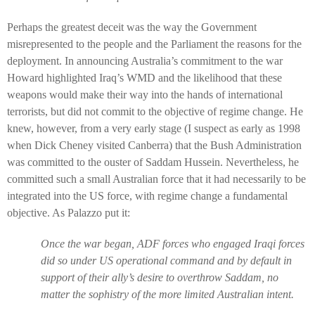
Perhaps the greatest deceit was the way the Government
misrepresented to the people and the Parliament the reasons for the
deployment. In announcing Australia’s commitment to the war
Howard highlighted Iraq’s WMD and the likelihood that these
weapons would make their way into the hands of international
terrorists, but did not commit to the objective of regime change. He
knew, however, from a very early stage (I suspect as early as 1998
when Dick Cheney visited Canberra) that the Bush Administration
was committed to the ouster of Saddam Hussein. Nevertheless, he
committed such a small Australian force that it had necessarily to be
integrated into the US force, with regime change a fundamental
objective. As Palazzo put it:
Once the war began, ADF forces who engaged Iraqi forces
did so under US operational command and by default in
support of their ally’s desire to overthrow Saddam, no
matter the sophistry of the more limited Australian intent.