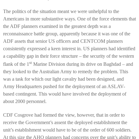
The politics of the situation meant we were unhelpful to the
Americans in more substantive ways. One of the force elements that
the ADF planners examined in the greatest depth was a
reconnaissance battle group, apparently because it was one of the
ADF assets that senior US officers and CENTCOM planners
consistently expressed a keen interest in. US planners had identified
a capability gap in their force structure – the
security of the western
st
flank of the 1
Marine Division during its drive on Baghdad – and
they looked to the Australian Army to remedy the problem. This
was a task for which our light cavalry had been designed, and
Army Headquarters pushed for the deployment of an ASLAV-
based contingent. This would have involved the deployment of
about 2000 personnel.
CDF Cosgrove had formed the view, however, that in order to
receive the Government’s assent the deployed establishment the
unit’s establishment would have to be of the order of 600 soldiers.
At this size the AHQ planners had concerns over the unit’s ability to