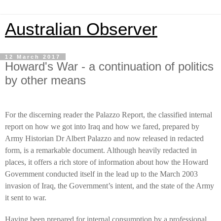
Australian Observer
12 March 2017
Howard's War - a continuation of politics
by other means
For the discerning reader the Palazzo Report, the classified internal
report on how we got into Iraq and how we fared, prepared by
Army Historian Dr Albert Palazzo and now released in redacted
form, is a remarkable document. Although heavily redacted in
places, it offers a rich store of information about how the Howard
Government conducted itself in the lead up to the March 2003
invasion of Iraq, the Government’s intent, and the state of the Army
it sent to war.
Having been prepared for internal consumption by a professional