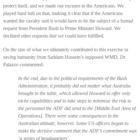
protect itself, and we made our excuses to the Americans. We
played hard ball on that, making it clear that if the Americans
wanted the cavalry unit it would have to be the subject of a formal
request from President Bush to Prime Minister Howard. We
declined other requests that we could have fulfilled.
On the size of what we ultimately contributed to this exercise in
saving humanity from Saddam Hussein’s supposed WMD, Dr
Palazzo commented:
In the end, due to the political requirements of the Bush
Administration, it probably did not matter what Australia
brought to the table, which allowed Howard to offer only
niche capabilities and to take steps to minimise the risk to
the personnel the ADF did send to the [Middle East Area of
Operations]. There were some consequences in the
Australian attitude, however. Some US officers began to
make the derisive comment that the ADF’s commitment was
‘a series of headquarters’.