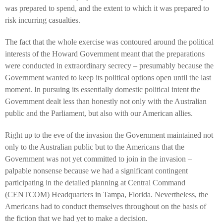
was prepared to spend, and the extent to which it was prepared to
risk incurring casualties.
The fact that the whole exercise was contoured around the political
interests of the Howard Government meant that the preparations
were conducted in extraordinary secrecy – presumably because the
Government wanted to keep its political options open until the last
moment. In pursuing its essentially domestic political intent the
Government dealt less than honestly not only with the Australian
public and the Parliament, but also with our American allies.
Right up to the eve of the invasion the Government maintained not
only to the Australian public but to the Americans that the
Government was not yet committed to join in the invasion –
palpable nonsense because we had a significant contingent
participating in the detailed planning at Central Command
(CENTCOM) Headquarters in Tampa, Florida. Nevertheless, the
Americans had to conduct themselves throughout on the basis of
the fiction that we had yet to make a decision.