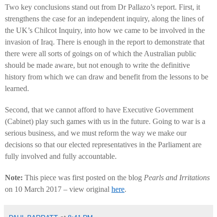
Two key conclusions stand out from Dr Pallazo’s report. First, it
strengthens the case for an independent inquiry, along the lines of
the UK’s Chilcot Inquiry, into how we came to be involved in the
invasion of Iraq. There is enough in the report to demonstrate that
there were all sorts of goings on of which the Australian public
should be made aware, but not enough to write the definitive
history from which we can draw and benefit from the lessons to be
learned.
Second, that we cannot afford to have Executive Government
(Cabinet) play such games with us in the future. Going to war is a
serious business, and we must reform the way we make our
decisions so that our elected representatives in the Parliament are
fully involved and fully accountable.
Note:
This piece was first posted on the blog
Pearls and Irritations
on 10 March 2017 – view original
here
.