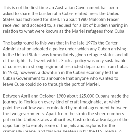
This is not the first time an Australian Government has been
asked to share the burden of a Cuba-related mess the United
States has fashioned for itself. In about 1980 Malcolm Fraser
received, and acceded to, a request for a bit of burden sharing in
relation to what were known as the Mariel refugees from Cuba.
The background to this was that in the late 1970s the Carter
Administration adopted a policy under which any Cuban arriving
in the United States was immediately given refugee status and all
of the rights that went with it.
Such a policy was only sustainable,
of course, in a strong regime of restricted departures from Cuba.
In 1980, however, a downturn in the Cuban economy led the
Cuban Government to announce that anyone who wanted to
leave Cuba could do so through the port of Mariel.
Between April and October 1980 about 125,000 Cubans made the
journey to Florida on every kind of craft imaginable, at which
point the outflow was terminated by mutual agreement between
the two governments.
Apart from the strain the sheer numbers
put on the United States authorities, Castro took advantage of the
opportunity to empty some of the jails and asylums for the
criminally insane, and this was beaten up by the U.S. media. A