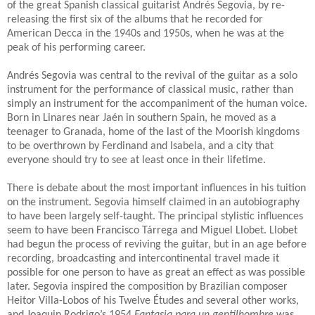
of the great Spanish classical guitarist Andrés Segovia, by re-
releasing the first six of the albums that he recorded for
American Decca in the 1940s and 1950s, when he was at the
peak of his performing career.
Andrés Segovia was central to the revival of the guitar as a solo
instrument for the performance of classical music, rather than
simply an instrument for the accompaniment of the human voice.
Born in Linares near Jaén in southern Spain, he moved as a
teenager to Granada, home of the last of the Moorish kingdoms
to be overthrown by Ferdinand and Isabela, and a city that
everyone should try to see at least once in their lifetime.
There is debate about the most important influences in his tuition
on the instrument.
Segovia himself claimed in an autobiography
to have been largely self-taught.
The principal stylistic influences
seem to have been Francisco T
á
rrega and Miguel Llobet.
Llobet
had begun the process of reviving the guitar, but in an age before
recording, broadcasting and intercontinental travel made it
possible for one person to have as great an effect as was possible
later. Segovia inspired the composition by Brazilian composer
Heitor Villa-Lobos of his Twelve
É
tudes and several other works,