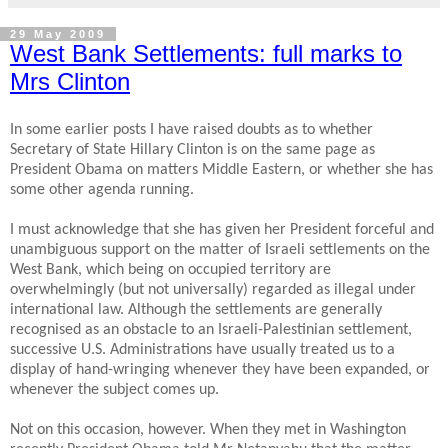
29 May 2009
West Bank Settlements: full marks to
Mrs Clinton
In some earlier posts I have raised doubts as to whether
Secretary of State Hillary Clinton is on the same page as
President Obama on matters Middle Eastern, or whether she has
some other agenda running.
I must acknowledge that she has given her President forceful and
unambiguous support on the matter of Israeli settlements on the
West Bank, which being on occupied territory are
overwhelmingly (but not universally) regarded as illegal under
international law. Although the settlements are generally
recognised as an obstacle to an Israeli-Palestinian settlement,
successive U.S. Administrations have usually treated us to a
display of hand-wringing whenever they have been expanded, or
whenever the subject comes up.
Not on this occasion, however. When they met in Washington