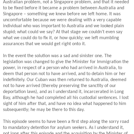
Australian problem, not a Singapore problem, and that it needed
to be fixed before it became a problem between Australia and
Singapore – something we knew before we left home.
It was
uncomfortable because we were dealing with a very capable
individual who was important to Australia and we looked plain
stupid; what could we say? At that stage we couldn’t even say
what we could do to fix it, or how quickly; we left mumbling
assurances that we would get right onto it.
In the event the solution was a sad and sinister one. The
legislation was changed to give the Minister for Immigration the
power, in respect of a person who had arrived in Australia, to
deem that person not to have arrived, and to detain him or her
indefinitely.
Our Cuban was then returned to Australia, deemed
not to have arrived (thereby preserving the sanctity of our
deportation laws), and as I understand it, incarcerated in Long
Bay, although he had completed all his custodial sentences.
I lost
sight of him after that, and have no idea what happened to him
subsequently; he may be there to this day.
This episode seems to have been a first step along the sorry road
to mandatory detention for asylum seekers.
As I understand it,
not long after this episode and the acquisition by the Minister of