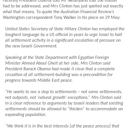
recently President Obama told Mr Netanyahu that the matter
had to be addressed, and Mrs Clinton has just spelled out exactly
what that means. To quote the
Australian Financial Review’s
Washington correspondent Tony Walker in his piece on 29 May:
United States Secretary of State Hillary Clinton has employed the
toughest language by a US official in years to urge Israel to halt
all settlement activity in a significant escalation of pressure on
the new Israeli Government.
Speaking at the State Department with Egyptian Foreign
Minister Ahmed Aboul Gheit at her side, Mrs Clinton said
President Barack Obama had made it clear that a complete
cessation of all settlement-building was a precondition for
progress towards Middle East peace.
“He wants to see a stop to settlements – not some settlements,
not outposts, not ‘natural growth’ exceptions,” Mrs Clinton said
in a clear reference to arguments by Israeli leaders that existing
settlements should be allowed to “thicken” to accommodate an
expanding population.
“We think it is in the best interests [of the peace process] that