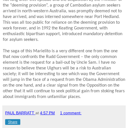
the “deeming provision”, a group of Cambodian asylum seekers
arrived in north-western Australia, was promptly deemed not to
have arrived, and was interned somewhere near Port Hedland.
This was all too public for reliance on the deeming provision to
work forever, and in 1992 the Keating Government, with
enthusiastic bipartisan support, introduced mandatory detention
for asylum seekers.
The saga of this Marielito is a very different one from the one
that now confronts the Rudd Government – the only common
element is the request for a bail-out by Uncle Sam. I have no
reason to believe these Uighurs will be a risk to Australian
society; it will be interesting to see which way the Government
will jump in the face of a request from the Obama Administration
on the one hand, and a clear signal from the Opposition on the
other that it will continue to seek political gain from stoking fears
about immigrants from unfamiliar places.
PAUL BARRATT
at
4:57 PM
1 comment:
Share