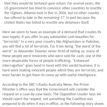
that they would be tortured upon return. For several years, the
US government has tried to convince other countries to resettle
the Uighurs. Albania took in five in 2006, but no other country
has offered to take in the remaining 17, in part because the
United States has failed to resettle any detainees itself.
Here we seem to have an example of a demand that creates its
own supply; if you offer to pay substantial cash bounties for
“terrorists” in a very poor country like Afghanistan or Pakistan,
you will find a lot of terrorists. Far from being “the worst of the
worst” as Alexander Downer never tired of telling us, many of
these people were innocents who were sold for cash, one of the
more despicable forms of people trafficking. “Enhanced
interrogation” goes hand in hand with this sordid business; it is
hard work making innocent people admit they are terrorists, and
even harder to get them to come up with useful intelligence.
According to the ABC’s Radio Australia News, the Prime
Minister’s office says that the Government will consider the
request on a case-by-case basis.
The Opposition Leader says we
should reject the request, not something the Coalition was
prepared to do when it was in office, as the following story shows.