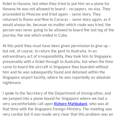
ticket to Havana, but when they tried to put him on a plane for
Havana he was not allowed to board – no papers, no visa.
They
proceeded to Moscow and tried again – same story. They
returned to Rome and flew to Caracas – same story again, as it
would always be, because no matter which route was tried, the
person was never going to be allowed to board the last leg of the
journey, the one which ended in Cuba.
At this point they must have been given permission to give up –
but not, of course, to return the gent to Australia.
In an
extraordinary act of irresponsibility, they took him to Singapore,
presumably with a ticket through to Australia, but when the time
came to board the aircraft in Singapore they boarded without
him and he was subsequently found and detained within the
Singapore airport facility, where he was reportedly an absolute
nightmare.
I spoke to the Secretary of the Department of Immigration, and
we jumped into a plane bound for Singapore where we had a
very uncomfortable call upon
Kishore Mahbubani
, who was at
that time with the Singapore Foreign Ministry.
The meeting was
very cordial but it was made very clear that this problem was an