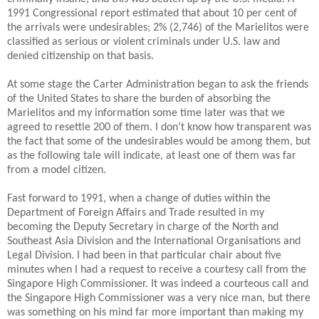
1991 Congressional report estimated that about 10 per cent of
the arrivals were undesirables; 2% (2,746) of the Marielitos were
classified as serious or violent criminals under U.S. law and
denied citizenship on that basis.
At some stage the Carter Administration began to ask the friends
of the United States to share the burden of absorbing the
Marielitos and my information some time later was that we
agreed to resettle 200 of them.
I don’t know how transparent was
the fact that some of the undesirables would be among them, but
as the following tale will indicate, at least one of them was far
from a model citizen.
Fast forward to 1991, when a change of duties within the
Department of Foreign Affairs and Trade resulted in my
becoming the Deputy Secretary in charge of the North and
Southeast Asia Division and the International Organisations and
Legal Division. I had been in that particular chair about five
minutes when I had a request to receive a courtesy call from the
Singapore High Commissioner. It was indeed a courteous call and
the Singapore High Commissioner was a very nice man, but there
was something on his mind far more important than making my