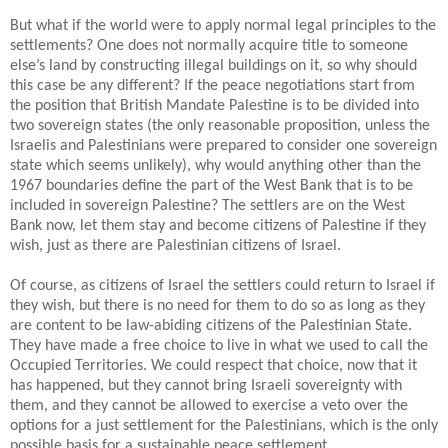
But what if the world were to apply normal legal principles to the
settlements? One does not normally acquire title to someone
else’s land by constructing illegal buildings on it, so why should
this case be any different? If the peace negotiations start from
the position that British Mandate Palestine is to be divided into
two sovereign states (the only reasonable proposition, unless the
Israelis and Palestinians were prepared to consider one sovereign
state which seems unlikely), why would anything other than the
1967 boundaries define the part of the West Bank that is to be
included in sovereign Palestine? The settlers are on the West
Bank now, let them stay and become citizens of Palestine if they
wish, just as there are Palestinian citizens of Israel.
Of course, as citizens of Israel the settlers could return to Israel if
they wish, but there is no need for them to do so as long as they
are content to be law-abiding citizens of the Palestinian State.
They have made a free choice to live in what we used to call the
Occupied Territories. We could respect that choice, now that it
has happened, but they cannot bring Israeli sovereignty with
them, and they cannot be allowed to exercise a veto over the
options for a just settlement for the Palestinians, which is the only
possible basis for a sustainable peace settlement.