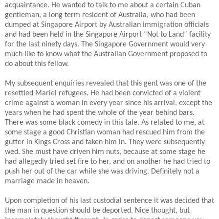
acquaintance. He wanted to talk to me about a certain Cuban
gentleman, a long term resident of Australia, who had been
dumped at Singapore Airport by Australian immigration officials
and had been held in the Singapore Airport “Not to Land” facility
for the last ninety days. The Singapore Government would very
much like to know what the Australian Government proposed to
do about this fellow.
My subsequent enquiries revealed that this gent was one of the
resettled Mariel refugees. He had been convicted of a violent
crime against a woman in every year since his arrival, except the
years when he had spent the whole of the year behind bars.
There was some black comedy in this tale. As related to me, at
some stage a good Christian woman had rescued him from the
gutter in Kings Cross and taken him in. They were subsequently
wed.
She must have driven him nuts, because at some stage he
had allegedly tried set fire to her, and on another he had tried to
push her out of the car while she was driving. Definitely not a
marriage made in heaven.
Upon completion of his last custodial sentence it was decided that
the man in question should be deported. Nice thought, but