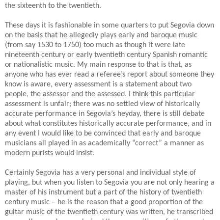
the sixteenth to the twentieth.
These days it is fashionable in some quarters to put Segovia down
on the basis that he allegedly plays early and baroque music
(from say 1530 to 1750) too much as though it were late
nineteenth century or early twentieth century Spanish romantic
or nationalistic music. My main response to that is that, as
anyone who has ever read a referee’s report about someone they
know is aware, every assessment is a statement about two
people, the assessor and the assessed. I think this particular
assessment is unfair; there was no settled view of historically
accurate performance in Segovia’s heyday, there is still debate
about what constitutes historically accurate performance, and in
any event I would like to be convinced that early and baroque
musicians all played in as academically “correct” a manner as
modern purists would insist.
Certainly Segovia has a very personal and individual style of
playing, but when you listen to Segovia you are not only hearing a
master of his instrument but a part of the history of twentieth
century music – he is the reason that a good proportion of the
guitar music of the twentieth century was written, he transcribed