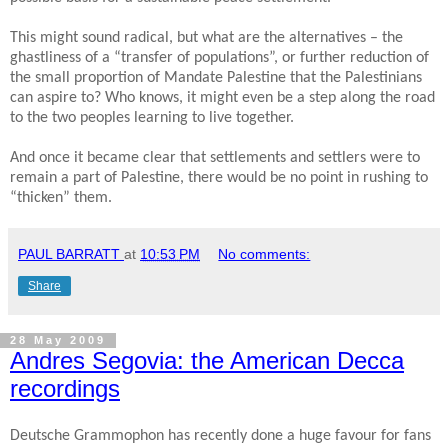
This might sound radical, but what are the alternatives – the
ghastliness of a “transfer of populations”, or further reduction of
the small proportion of Mandate Palestine that the Palestinians
can aspire to? Who knows, it might even be a step along the road
to the two peoples learning to live together.
And once it became clear that settlements and settlers were to
remain a part of Palestine, there would be no point in rushing to
“thicken” them.
PAUL BARRATT
at
10:53 PM
No comments:
Share
28 May 2009
Andres Segovia: the American Decca
recordings
Deutsche Grammophon has recently done a huge favour for fans