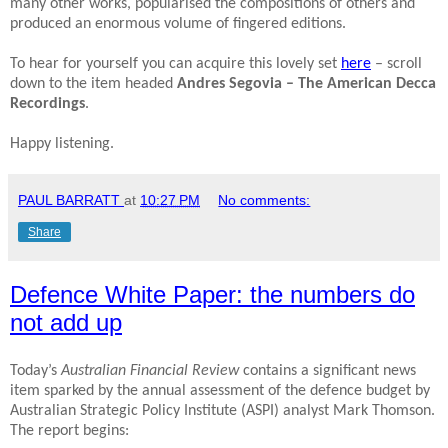
many other works, popularised the compositions of others and
produced an enormous volume of fingered editions.
To hear for yourself you can acquire this lovely set
here
– scroll
down to the item headed
Andres Segovia – The American Decca
Recordings
.
Happy listening.
PAUL BARRATT
at
10:27 PM
No comments:
Share
Defence White Paper: the numbers do
not add up
Today’s
Australian Financial Review
contains a significant news
item sparked by the annual assessment of the defence budget by
Australian Strategic Policy Institute (ASPI) analyst Mark Thomson.
The report begins: