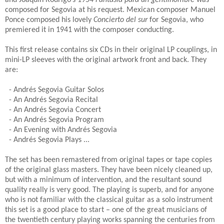
and Joaquin Rodrigo’s 1954
Fantasia para un gentilhombre
was
composed for Segovia at his request.
Mexican composer Manuel
Ponce composed his lovely
Concierto del sur
for Segovia, who
premiered it in 1941 with the composer conducting.
This first release contains six CDs in their original LP couplings, in
mini-LP sleeves with the original artwork front and back. They
are:
- Andrés Segovia Guitar Solos
- An Andrés Segovia Recital
- An Andrés Segovia Concert
- An Andrés Segovia Program
- An Evening with Andrés Segovia
- Andrés Segovia Plays ...
The set has been remastered from original tapes or tape copies
of the original glass masters.
They have been nicely cleaned up,
but with a minimum of intervention, and the resultant sound
quality really is very good. The playing is superb, and for anyone
who is not familiar with the classical guitar as a solo instrument
this set is a good place to start – one of the great musicians of
the twentieth century playing works spanning the centuries from