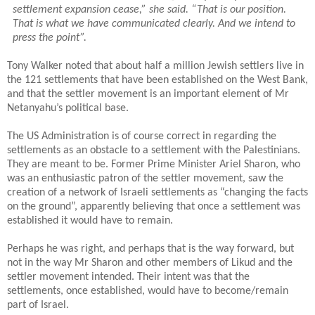
settlement expansion cease,” she said. “That is our position.
That is what we have communicated clearly. And we intend to
press the point”.
Tony Walker noted that about half a million Jewish settlers live in
the 121 settlements that have been established on the West Bank,
and that the settler movement is an important element of Mr
Netanyahu’s political base.
The US Administration is of course correct in regarding the
settlements as an obstacle to a settlement with the Palestinians.
They are meant to be. Former Prime Minister Ariel Sharon, who
was an enthusiastic patron of the settler movement, saw the
creation of a network of Israeli settlements as “changing the facts
on the ground”, apparently believing that once a settlement was
established it would have to remain.
Perhaps he was right, and perhaps that is the way forward, but
not in the way Mr Sharon and other members of Likud and the
settler movement intended. Their intent was that the
settlements, once established, would have to become/remain
part of Israel.