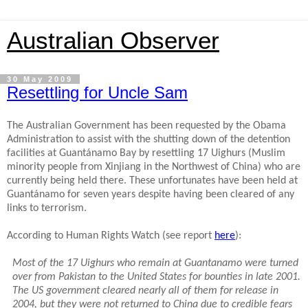
Australian Observer
30 May 2009
Resettling for Uncle Sam
The Australian Government has been requested by the Obama
Administration to assist with the shutting down of the detention
facilities at Guantánamo Bay by resettling 17 Uighurs (Muslim
minority people from Xinjiang in the Northwest of China) who are
currently being held there.
These unfortunates have been held at
Guantánamo for seven years despite having been cleared of any
links to terrorism.
According to Human Rights Watch (see report
here
):
Most of the 17 Uighurs who remain at Guantanamo were turned
over from Pakistan to the United States for bounties in late 2001.
The US government cleared nearly all of them for release in
2004, but they were not returned to China due to credible fears