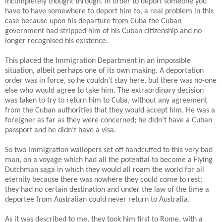
incompletely thought through. In order to deport someone you
have to have somewhere to deport him to, a real problem in this
case because upon his departure from Cuba the Cuban
government had stripped him of his Cuban citizenship and no
longer recognised his existence.
This placed the Immigration Department in an impossible
situation, albeit perhaps one of its own making. A deportation
order was in force, so he couldn’t stay here, but there was no-one
else who would agree to take him.
The extraordinary decision
was taken to try to return him to Cuba, without any agreement
from the Cuban authorities that they would accept him. He was a
foreigner as far as they were concerned; he didn’t have a Cuban
passport and he didn’t have a visa.
So two Immigration wallopers set off handcuffed to this very bad
man, on a voyage which had all the potential to become a Flying
Dutchman saga in which they would all roam the world for all
eternity because there was nowhere they could come to rest;
they had no certain destination and under the law of the time a
deportee from Australian could never return to Australia.
As it was described to me, they took him first to Rome, with a