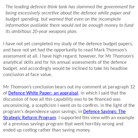
The leading defence think tank has slammed the government for
being excessively secretive about the defence white paper and
budget spending, but warned that even on the incomplete
information available there would not be enough money to fund
its ambitious 20-year weapons plan.
I have not yet completed my study of the defence budget papers,
and have not yet had the opportunity to read Mark Thomson’s
assessment at all. I have high regard, however, for Mr Thomson’s
analytical skills and for his annual assessments of the defence
budget, and accordingly would be inclined to take his headline
conclusion at face value.
Mr Thomson’s conclusion bears out my comment at paragraph 12
of
Defence White Paper: an appraisal
, in which I said that the
discussion of how all this capability was to be financed was
unconvincing, a scepticism I went on to confirm, in the light of the
program’s dependence upon savings, in
Defence Savings: The
Strategic Reform Program
. I supported this view with an example
of a previous savings program that went horribly wrong and
ended up costing rather than saving money.